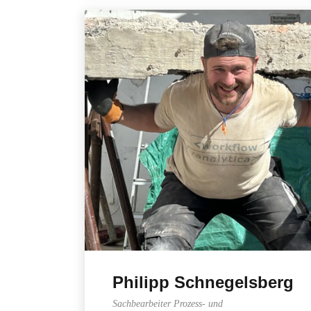
Philipp Schnegelsberg
Sachbearbeiter Prozess- und