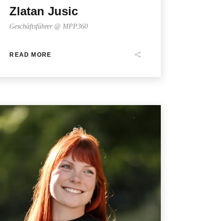
Zlatan Jusic
Geschäftsführer @ MPP360
READ MORE