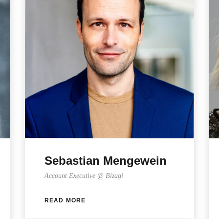
Sebastian Mengewein
Account Executive @ Bizagi
READ MORE