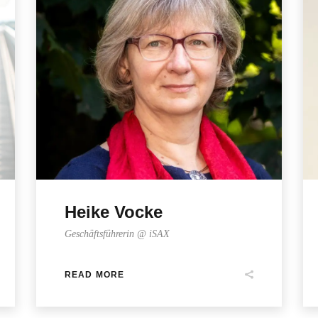
Heike Vocke
Geschäftsführerin @ iSAX
READ MORE