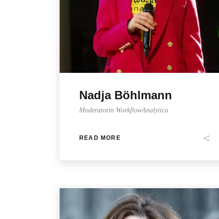
Nadja Böhlmann
Moderatorin WorkflowAnalytica
READ MORE