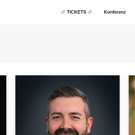
TICKETS
Konferenz