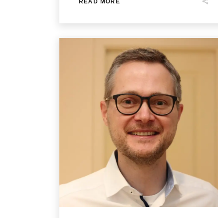
READ MORE