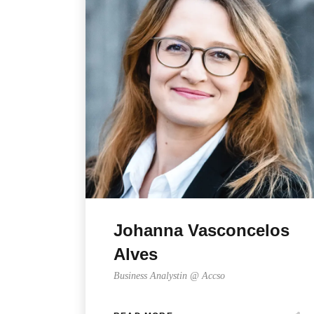
Johanna Vasconcelos
Alves
Business Analystin @ Accso