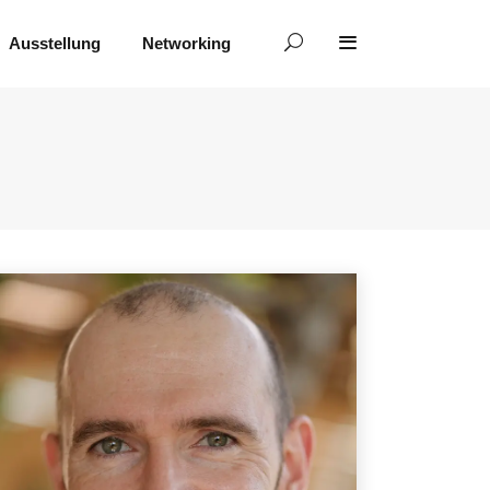
Ausstellung
Networking