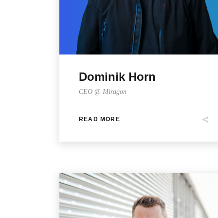
Dominik Horn
CEO @ Miragon
READ MORE