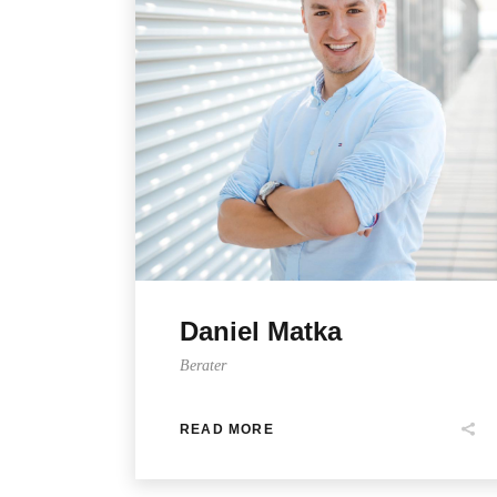
Daniel Matka
Berater
READ MORE