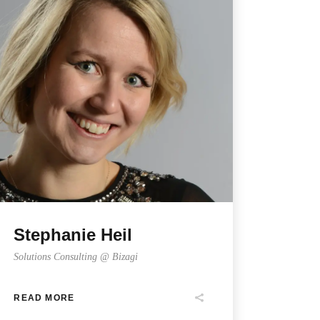
Stephanie Heil
Solutions Consulting @ Bizagi
READ MORE