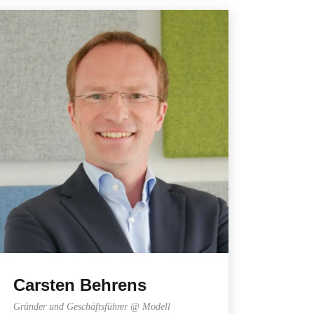
Carsten Behrens
Gründer und Geschäftsführer @ Modell