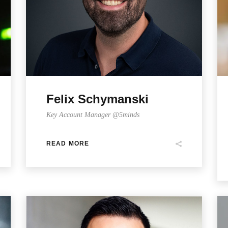
Felix Schymanski
Key Account Manager @5minds
READ MORE