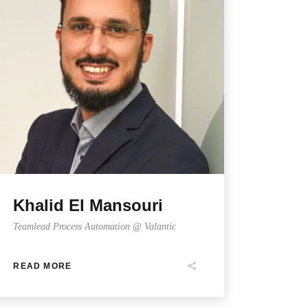
Khalid El Mansouri
Teamlead Process Automation @ Valantic
READ MORE