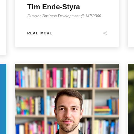
Tim Ende-Styra
Director Business Development @ MPP360
READ MORE