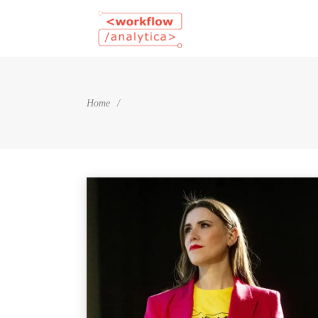
Home
/