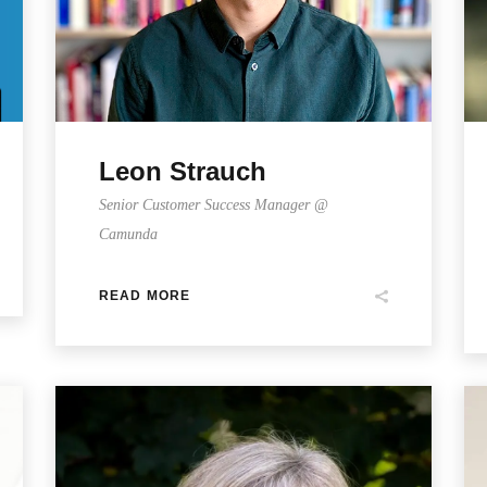
Leon Strauch
Senior Customer Success Manager @
Camunda
READ MORE