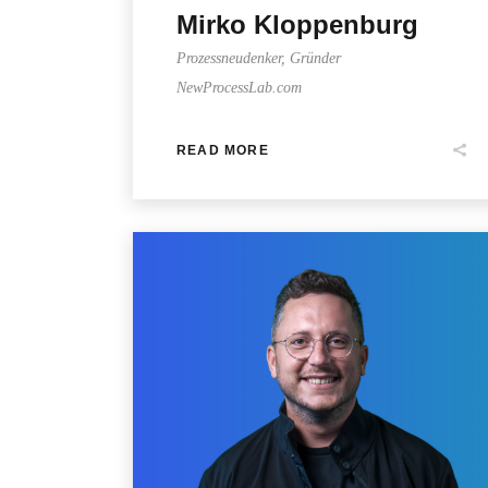
Mirko Kloppenburg
Prozessneudenker, Gründer
NewProcessLab.com
READ MORE