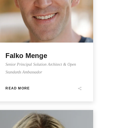
Falko Menge
Senior Principal Solution Architect & Open
Standards Ambassador
READ MORE