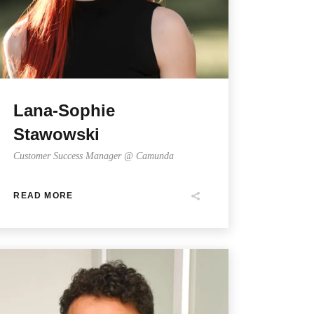
Lana-Sophie
Stawowski
Customer Success Manager @ Camunda
READ MORE