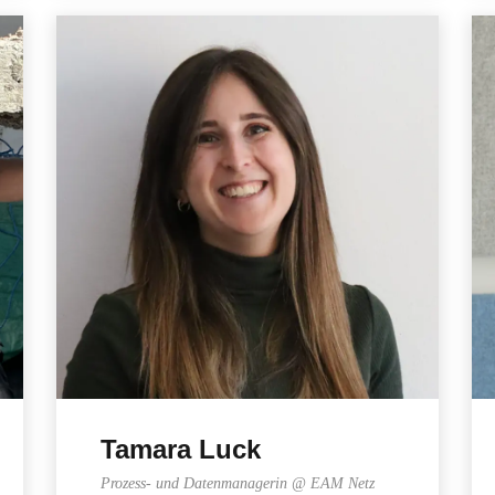
Tamara Luck
Prozess- und Datenmanagerin @ EAM Netz