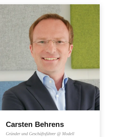
Carsten Behrens
Gründer und Geschäftsführer @ Modell