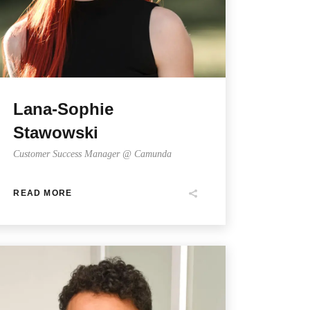
Lana-Sophie
Stawowski
Customer Success Manager @ Camunda
READ MORE