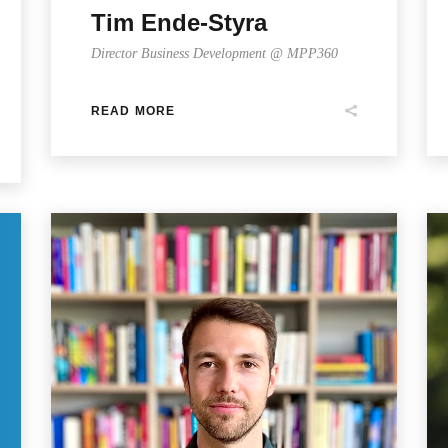
Tim Ende-Styra
Director Business Development @ MPP360
READ MORE