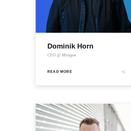
Dominik Horn
CEO @ Miragon
READ MORE