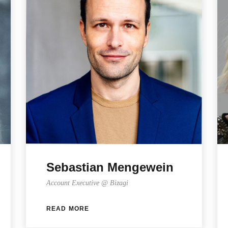
Sebastian Mengewein
Account Executive @ Bizagi
READ MORE