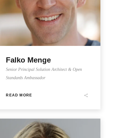
Falko Menge
Senior Principal Solution Architect & Open
Standards Ambassador
READ MORE