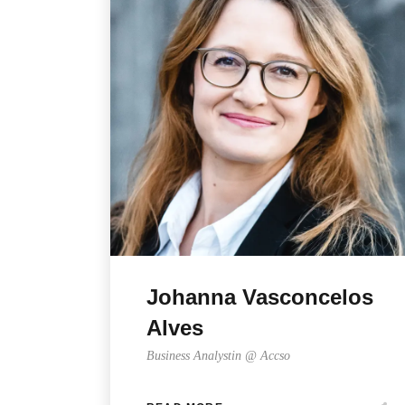
Johanna Vasconcelos
Alves
Business Analystin @ Accso