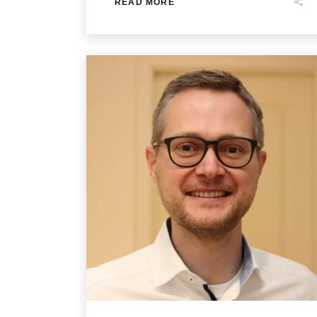
READ MORE