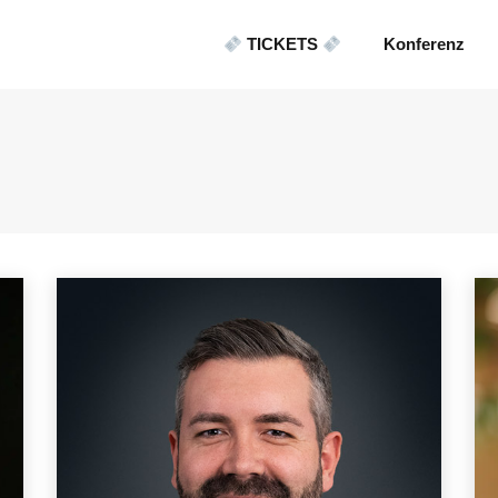
TICKETS
Konferenz