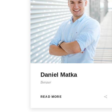
Daniel Matka
Berater
READ MORE