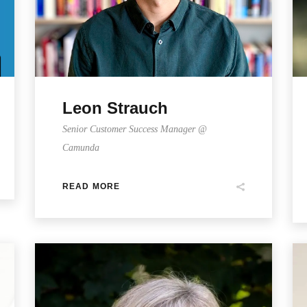
Leon Strauch
Senior Customer Success Manager @
Camunda
READ MORE