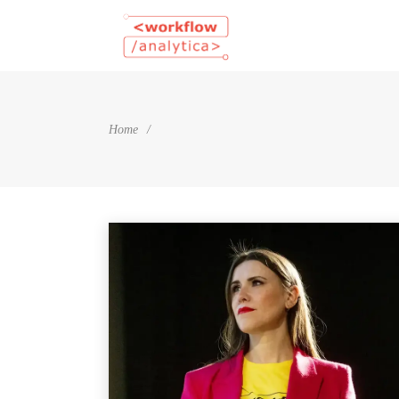
Home
/