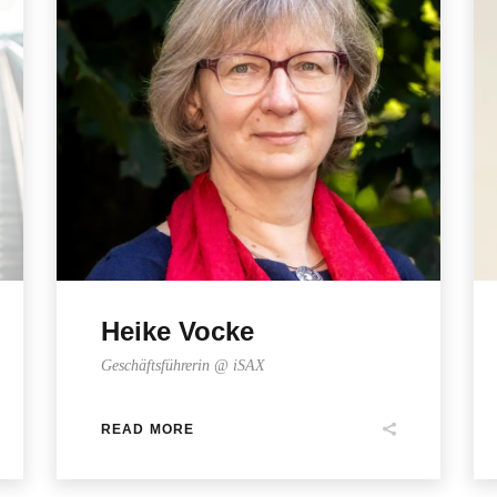
Heike Vocke
Geschäftsführerin @ iSAX
READ MORE