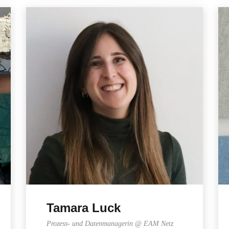
Tamara Luck
Prozess- und Datenmanagerin @ EAM Netz