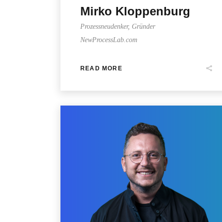
Mirko Kloppenburg
Prozessneudenker, Gründer
NewProcessLab.com
READ MORE