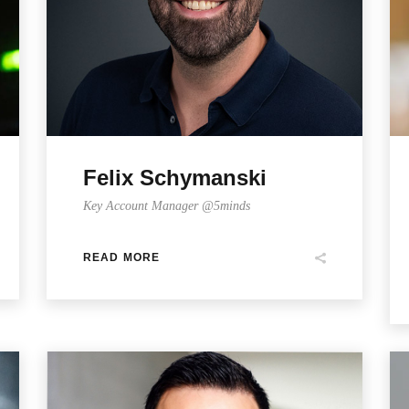
Felix Schymanski
Key Account Manager @5minds
READ MORE