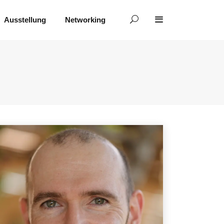
Ausstellung
Networking