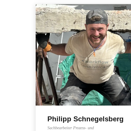
Philipp Schnegelsberg
Sachbearbeiter Prozess- und