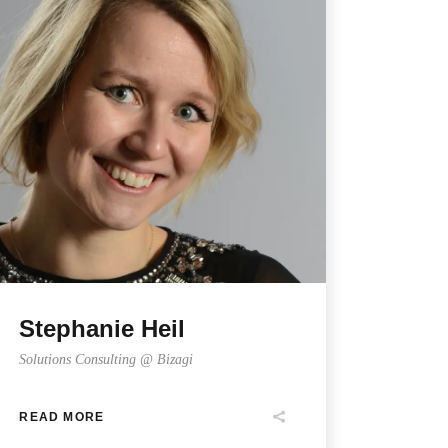
Stephanie Heil
Solutions Consulting @ Bizagi
READ MORE