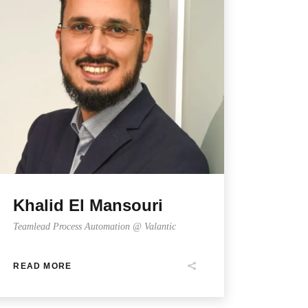
Khalid El Mansouri
Teamlead Process Automation @ Valantic
READ MORE