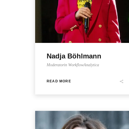
Nadja Böhlmann
Moderatorin WorkflowAnalytica
READ MORE