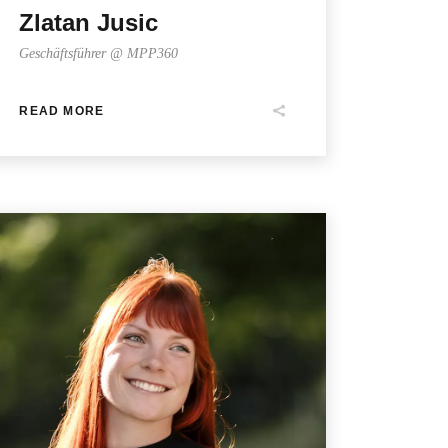
Zlatan Jusic
Geschäftsführer @ MPP360
READ MORE